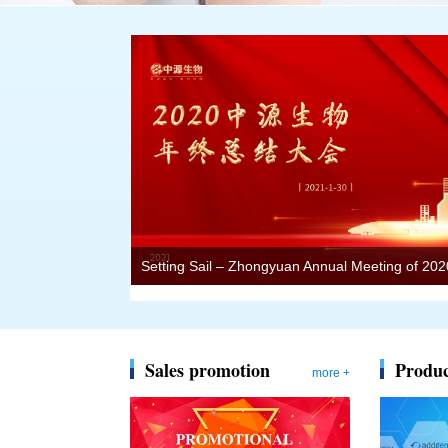
Sales promotion
Produc
more +