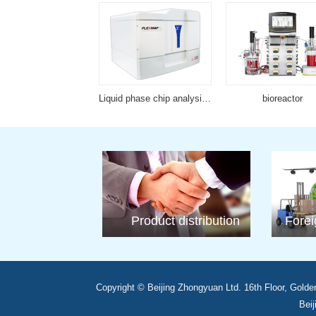
Full automatic nucleic acid purification series
Liquid phase chip analysis platform
bioreactor
Product distribution
Forei
Copyright © Beijing Zhongyuan Ltd. 16th Floor, Golde
Beij