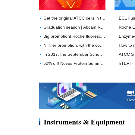
Get the original ATCC cells in two weeks, what are you waiting for?
Graduation season | Abcam RabMab？ unprecedented price
Big promotion! Roche fluorescence quantitative PCR product special offer！
Ni filler promotion, with the coming of the Chinese year of the Dog ---buy GE His filler, send "Wang Wang" doll
In 2017, the September School promotion will start with a minimum of 40% off!
50% off! Novus Protein Summer Sale
Instruments & Equipment