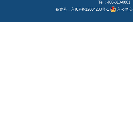
Tel：400-810-0881
备案号：
京ICP备12004200号-1
京公网安备1