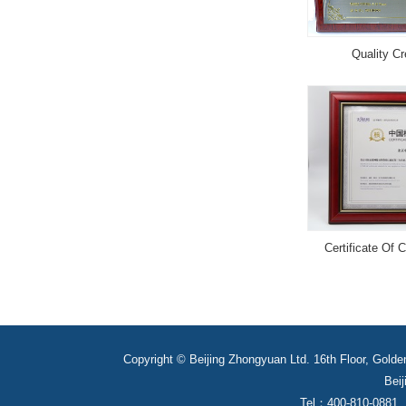
Quality Cr
Certificate Of 
Copyright © Beijing Zhongyuan Ltd. 16th Floor, Golde
Beij
Tel：400-810-0881