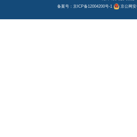
备案号：
京ICP备12004200号-1
京公网安备1