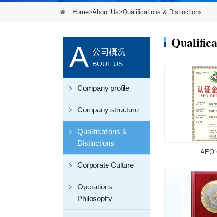
Home
>
About Us
>
Qualifications & Distinctions
Qualifica
A
公司概况
BOUT US
Company profile
Company structure
Qualifications &
Distinctions
AEO C
Corporate Culture
Operations
Philosophy