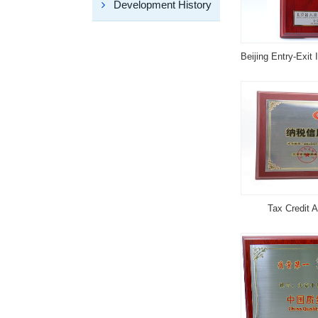
Development History
Tax Credit A