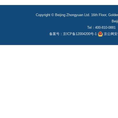
Copyright © Beijing Zhongyuan Ltd. 16th Floor, Golde
Beij
Tel：400-810-0881
备案号：
京ICP备12004200号-1
京公网安备1