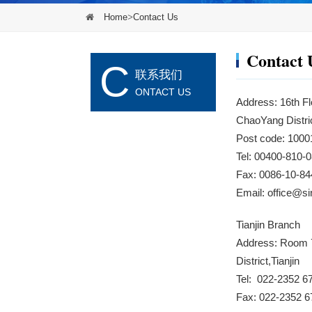
Home
>
Contact Us
Contact 
C
联系我们
ONTACT US
Address: 16th Fl
ChaoYang Distric
Post code: 1000
Tel: 00400-810
Fax: 0086-10-84
Email:
office@s
Tianjin Branch
Address: Room 7
District,Tianjin
Tel: 022-2352 6
Fax: 022-2352 6