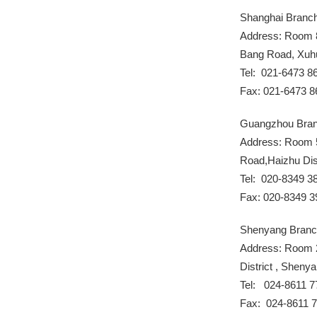
Shanghai Branc
Address: Room 8
Bang Road, Xuhui
Tel: 021-6473 8
Fax: 021-6473 8
Guangzhou Bra
Address: Room 
Road,Haizhu Dis
Tel: 020-8349 3
Fax: 020-8349 3
Shenyang Bran
Address: Room 2
District , Sheny
Tel: 024-8611 7
Fax: 024-8611 