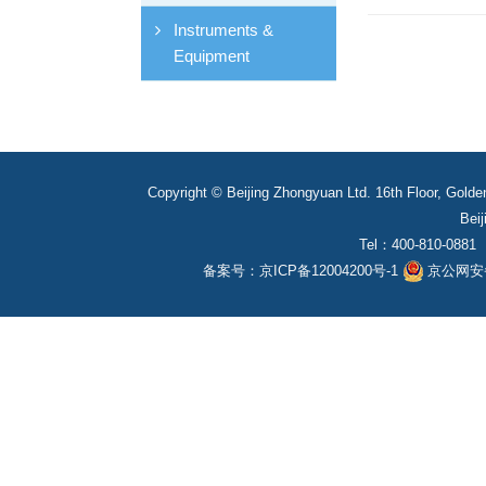
Instruments &
Equipment
Copyright © Beijing Zhongyuan Ltd. 16th Floor, Golde
Beij
Tel：400-810-0881
备案号：
京ICP备12004200号-1
京公网安备1