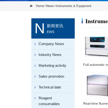
Home
>
News
>
Instruments & Equipment
Instrume
N
新闻资讯
EWS
Company News
Industry News
Marketing activity
Sales promotion
Technical date
Reagent
consumables