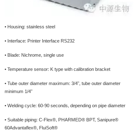
• Housing: stainless steel
• Interface: Printer Interface RS232
• Blade: Nichrome, single use
• Temperature sensor: K type with calibration bracket
• Tube outer diameter maximum: 3/4", tube outer diameter
minimum 1/4"
• Welding cycle: 60-90 seconds, depending on pipe diameter
• Suitable piping: C-Flex®, PHARMED® BPT, Sanipure®
60Advantaflex®, FluiSoft®