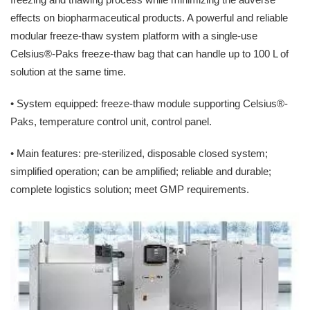
effects on biopharmaceutical products. A powerful and reliable
modular freeze-thaw system platform with a single-use
Celsius®-Paks freeze-thaw bag that can handle up to 100 L of
solution at the same time.
• System equipped: freeze-thaw module supporting Celsius®-
Paks, temperature control unit, control panel.
• Main features: pre-sterilized, disposable closed system;
simplified operation; can be amplified; reliable and durable;
complete logistics solution; meet GMP requirements.