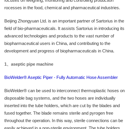
focuses on weighing, monitoring and controlling production
rocesses in the food, chemical and pharmaceutical industries.
Beijing Zhongyuan Ltd. is an important partner of Sartorius in the
field of bio-pharmaceuticals. It assists Sartorius in introducing its
advanced technologies and products to the vast number of
biopharmaceutical users in China, and contributing to the
development and progress of biopharmaceuticals in China.
1、
aseptic pipe machine
BioWelder® Aseptic Piper - Fully Automatic Hose Assembler
BioWelder® can be used to interconnect thermoplastic hoses on
disposable bag systems, and the two hoses are individually
inserted into the tube holders, which are cut by the blades and
fused together. The blade remains sterile and pyrogen free
throughout the operation. In this way, sterile connections can be
easily achieved in a non-sterile environment. The tube holders