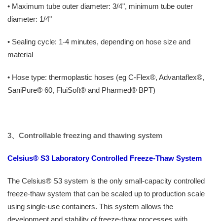
• Maximum tube outer diameter: 3/4", minimum tube outer
diameter: 1/4"
• Sealing cycle: 1-4 minutes, depending on hose size and
material
• Hose type: thermoplastic hoses (eg C-Flex®, Advantaflex®,
SaniPure® 60, FluiSoft® and Pharmed® BPT)
3、
Controllable freezing and thawing system
Celsius® S3 Laboratory Controlled Freeze-Thaw System
The Celsius® S3 system is the only small-capacity controlled
freeze-thaw system that can be scaled up to production scale
using single-use containers. This system allows the
development and stability of freeze-thaw processes with