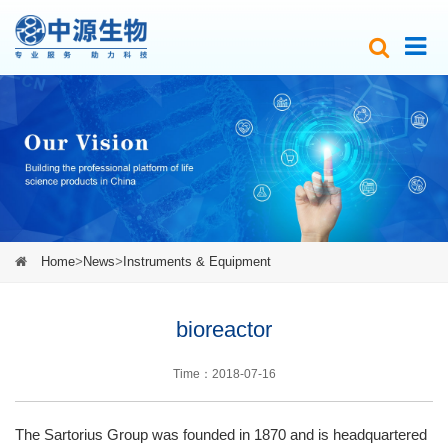
Home
>
News
>
Instruments & Equipment
bioreactor
Time：2018-07-16
The Sartorius Group was founded in 1870 and is headquartered