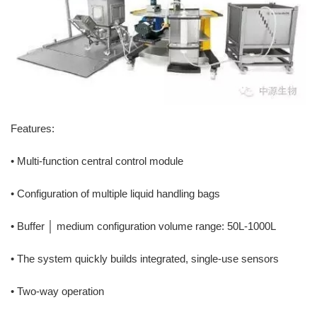
Features:
• Multi-function central control module
• Configuration of multiple liquid handling bags
• Buffer │ medium configuration volume range: 50L-1000L
• The system quickly builds integrated, single-use sensors
• Two-way operation