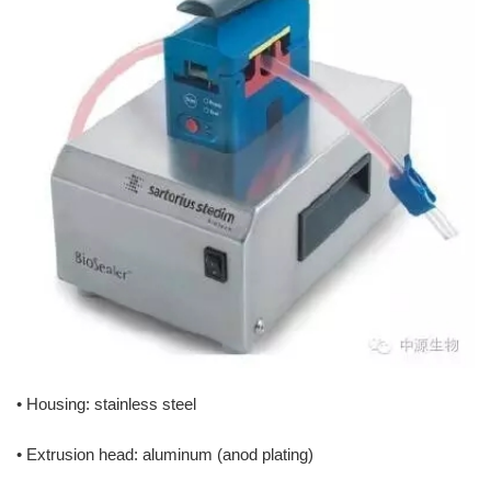
• Housing: stainless steel
• Extrusion head: aluminum (anod plating)