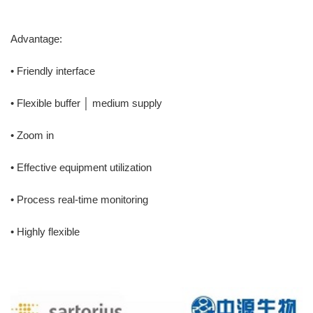
Advantage:
• Friendly interface
• Flexible buffer │ medium supply
• Zoom in
• Effective equipment utilization
• Process real-time monitoring
• Highly flexible