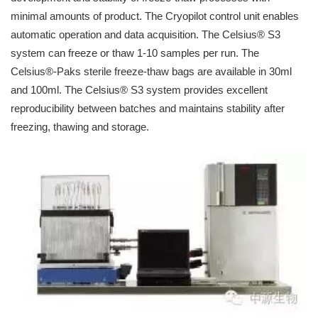
minimal amounts of product. The Cryopilot control unit enables
automatic operation and data acquisition. The Celsius® S3
system can freeze or thaw 1-10 samples per run. The
Celsius®-Paks sterile freeze-thaw bags are available in 30ml
and 100ml. The Celsius® S3 system provides excellent
reproducibility between batches and maintains stability after
freezing, thawing and storage.