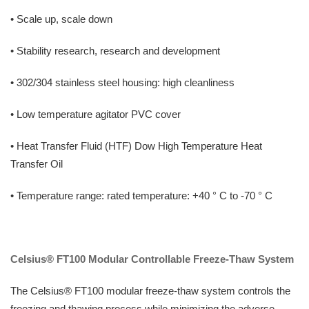
• Scale up, scale down
• Stability research, research and development
• 302/304 stainless steel housing: high cleanliness
• Low temperature agitator PVC cover
• Heat Transfer Fluid (HTF) Dow High Temperature Heat
Transfer Oil
• Temperature range: rated temperature: +40 ° C to -70 ° C
Celsius® FT100 Modular Controllable Freeze-Thaw System
The Celsius® FT100 modular freeze-thaw system controls the
freezing and thawing process while minimizing the adverse