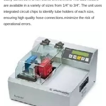
are available in a variety of sizes from 1/4" to 3/4". The unit uses
integrated circuit chips to identify tube holders of each size,
ensuring high quality hose connections.minimize the risk of
operational errors.