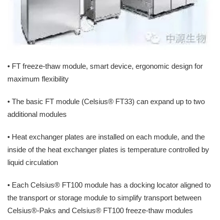
• FT freeze-thaw module, smart device, ergonomic design for
maximum flexibility
• The basic FT module (Celsius® FT33) can expand up to two
additional modules
• Heat exchanger plates are installed on each module, and the
inside of the heat exchanger plates is temperature controlled by
liquid circulation
• Each Celsius® FT100 module has a docking locator aligned to
the transport or storage module to simplify transport between
Celsius®-Paks and Celsius® FT100 freeze-thaw modules