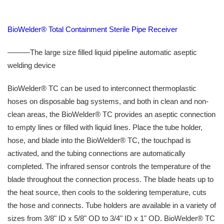
BioWelder® Total Containment Sterile Pipe Receiver
———The large size filled liquid pipeline automatic aseptic
welding device
BioWelder® TC can be used to interconnect thermoplastic
hoses on disposable bag systems, and both in clean and non-
clean areas, the BioWelder® TC provides an aseptic connection
to empty lines or filled with liquid lines. Place the tube holder,
hose, and blade into the BioWelder® TC, the touchpad is
activated, and the tubing connections are automatically
completed. The infrared sensor controls the temperature of the
blade throughout the connection process. The blade heats up to
the heat source, then cools to the soldering temperature, cuts
the hose and connects. Tube holders are available in a variety of
sizes from 3/8" ID x 5/8" OD to 3/4" ID x 1" OD. BioWelder® TC