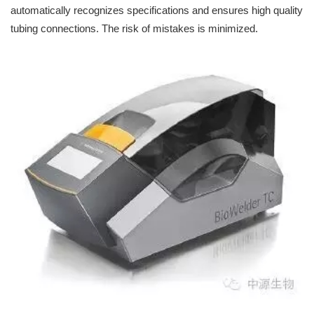
automatically recognizes specifications and ensures high quality
tubing connections. The risk of mistakes is minimized.