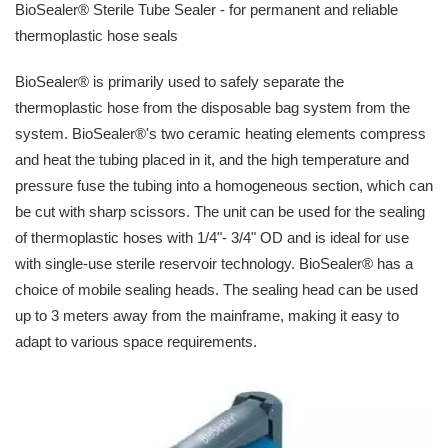
BioSealer® Sterile Tube Sealer - for permanent and reliable
thermoplastic hose seals
BioSealer® is primarily used to safely separate the
thermoplastic hose from the disposable bag system from the
system. BioSealer®'s two ceramic heating elements compress
and heat the tubing placed in it, and the high temperature and
pressure fuse the tubing into a homogeneous section, which can
be cut with sharp scissors. The unit can be used for the sealing
of thermoplastic hoses with 1/4"- 3/4" OD and is ideal for use
with single-use sterile reservoir technology. BioSealer® has a
choice of mobile sealing heads. The sealing head can be used
up to 3 meters away from the mainframe, making it easy to
adapt to various space requirements.