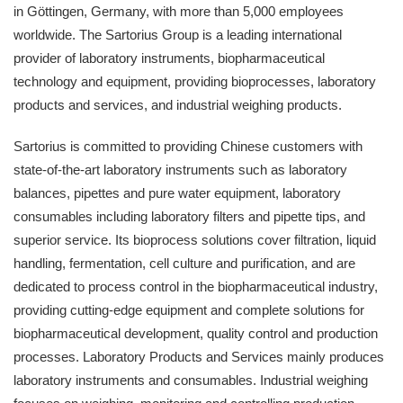
in Göttingen, Germany, with more than 5,000 employees
worldwide. The Sartorius Group is a leading international
provider of laboratory instruments, biopharmaceutical
technology and equipment, providing bioprocesses, laboratory
products and services, and industrial weighing products.
Sartorius is committed to providing Chinese customers with
state-of-the-art laboratory instruments such as laboratory
balances, pipettes and pure water equipment, laboratory
consumables including laboratory filters and pipette tips, and
superior service. Its bioprocess solutions cover filtration, liquid
handling, fermentation, cell culture and purification, and are
dedicated to process control in the biopharmaceutical industry,
providing cutting-edge equipment and complete solutions for
biopharmaceutical development, quality control and production
processes. Laboratory Products and Services mainly produces
laboratory instruments and consumables. Industrial weighing