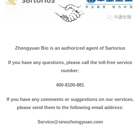
Zhongyuan Bio is an authorized agent of Sartorius
If you have any questions, please call the toll-free service
number:
400-8100-881
If you have any comments or suggestions on our services,
please send them to the following email address:
Service@sinozhongyuan.com