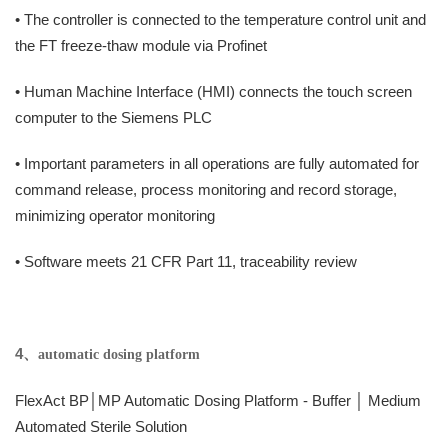
• The controller is connected to the temperature control unit and
the FT freeze-thaw module via Profinet
• Human Machine Interface (HMI) connects the touch screen
computer to the Siemens PLC
• Important parameters in all operations are fully automated for
command release, process monitoring and record storage,
minimizing operator monitoring
• Software meets 21 CFR Part 11, traceability review
4、
automatic dosing platform
FlexAct BP│MP Automatic Dosing Platform - Buffer │ Medium
Automated Sterile Solution