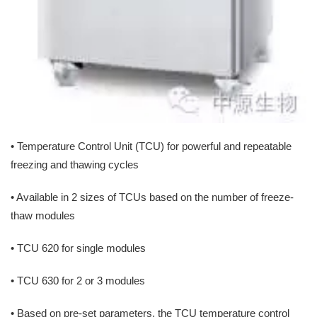
• Temperature Control Unit (TCU) for powerful and repeatable
freezing and thawing cycles
• Available in 2 sizes of TCUs based on the number of freeze-
thaw modules
• TCU 620 for single modules
• TCU 630 for 2 or 3 modules
• Based on pre-set parameters, the TCU temperature control