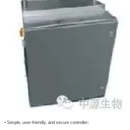
• Simple, user-friendly, and secure controller: