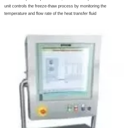
unit controls the freeze-thaw process by monitoring the
temperature and flow rate of the heat transfer fluid