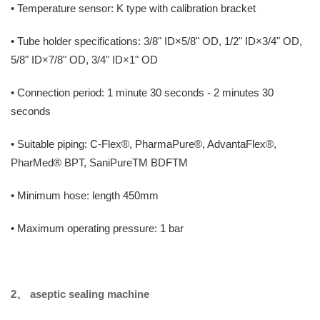
• Temperature sensor: K type with calibration bracket
• Tube holder specifications: 3/8" ID×5/8" OD, 1/2" ID×3/4" OD,
5/8" ID×7/8" OD, 3/4" ID×1" OD
• Connection period: 1 minute 30 seconds - 2 minutes 30
seconds
• Suitable piping: C-Flex®, PharmaPure®, AdvantaFlex®,
PharMed® BPT, SaniPureTM BDFTM
• Minimum hose: length 450mm
• Maximum operating pressure: 1 bar
2、
aseptic sealing machine