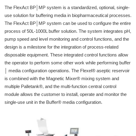
The FlexAct BP│MP system is a standardized, optional, single-
use solution for buffering media in biopharmaceutical processes.
The FlexAct BP│MP system can be used to configure the entire
process of 50L-1000L buffer solution. The system integrates pH,
pump speed and level monitoring and control functions, and the
design is a milestone for the integration of process-related
disposable equipment. These integrated control functions allow
the operator to perform some other work while performing buffer
│ media configuration operations. The Flexel® aseptic reservoir
is combined with the Magnetic Mixer® mixing system and
multiple Palletank®, and the multi-function central control
module allows the customer to install, operate and monitor the
single-use unit in the Buffer® media configuration.