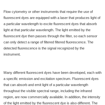
Flow cytometry or other instruments that require the use of
fluorescent dyes are equipped with a laser that produces light of
a particular wavelength to excite fluorescent dyes that absorb
light at that particular wavelength. The light emitted by the
fluorescent dye then passes through the filter, so each sensor
can only detect a range of filtered filtered fluorescence. The
detected fluorescence is the signal recognized by the
instrument.
Many different fluorescent dyes have been developed, each with
a specific emission and excitation spectrum. Fluorescent dyes
that can absorb and emit light of a particular wavelength
throughout the visible spectral range, including the infrared
region, are now commercially available. In addition, the intensity
of the light emitted by the fluorescent dye is also different. The