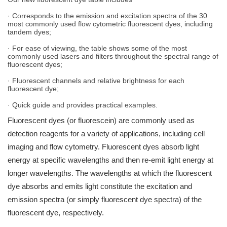
· Corresponds to the emission and excitation spectra of the 30
most commonly used flow cytometric fluorescent dyes, including
tandem dyes;
· For ease of viewing, the table shows some of the most
commonly used lasers and filters throughout the spectral range of
fluorescent dyes;
· Fluorescent channels and relative brightness for each
fluorescent dye;
· Quick guide and provides practical examples.
Fluorescent dyes (or fluorescein) are commonly used as
detection reagents for a variety of applications, including cell
imaging and flow cytometry. Fluorescent dyes absorb light
energy at specific wavelengths and then re-emit light energy at
longer wavelengths. The wavelengths at which the fluorescent
dye absorbs and emits light constitute the excitation and
emission spectra (or simply fluorescent dye spectra) of the
fluorescent dye, respectively.