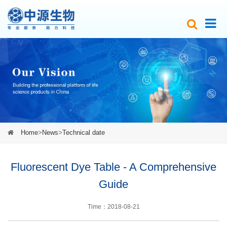
Home
>
News
>
Technical date
Fluorescent Dye Table - A Comprehensive
Guide
Time：2018-08-21