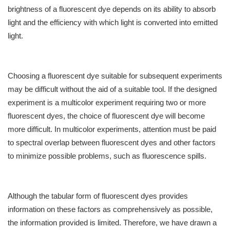
brightness of a fluorescent dye depends on its ability to absorb
light and the efficiency with which light is converted into emitted
light.
Choosing a fluorescent dye suitable for subsequent experiments
may be difficult without the aid of a suitable tool. If the designed
experiment is a multicolor experiment requiring two or more
fluorescent dyes, the choice of fluorescent dye will become
more difficult. In multicolor experiments, attention must be paid
to spectral overlap between fluorescent dyes and other factors
to minimize possible problems, such as fluorescence spills.
Although the tabular form of fluorescent dyes provides
information on these factors as comprehensively as possible,
the information provided is limited. Therefore, we have drawn a