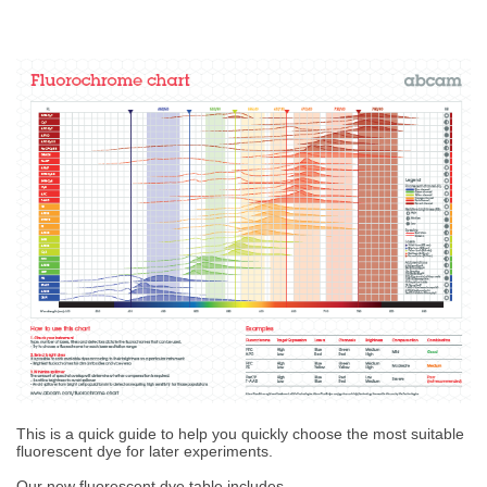
This is a quick guide to help you quickly choose the most suitable
fluorescent dye for later experiments.
Our new fluorescent dye table includes