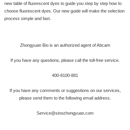
new table of fluorescent dyes to guide you step by step how to
choose fluorescent dyes. Our new guide will make the selection
process simple and fast.
Zhongyuan Bio is an authorized agent of Abcam
If you have any questions, please call the toll-free service.
400-8100-881
If you have any comments or suggestions on our services,
please send them to the following email address.
Service@sinozhongyuan.com